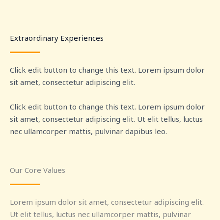
Extraordinary Experiences
Click edit button to change this text. Lorem ipsum dolor
sit amet, consectetur adipiscing elit.
Click edit button to change this text. Lorem ipsum dolor
sit amet, consectetur adipiscing elit. Ut elit tellus, luctus
nec ullamcorper mattis, pulvinar dapibus leo.
Our Core Values
Lorem ipsum dolor sit amet, consectetur adipiscing elit.
Ut elit tellus, luctus nec ullamcorper mattis, pulvinar