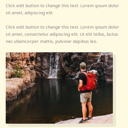
Click edit button to change this text. Lorem ipsum dolor
sit amet, adipiscing elit.
Click edit button to change this text. Lorem ipsum dolor
sit amet, consectetur adipiscing elit. Ut elit tellus, luctus
nec ullamcorper mattis, pulvinar dapibus leo.