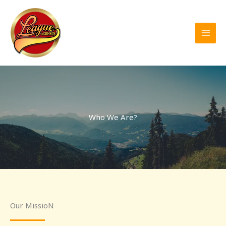
Skip
to
content
Who We Are?
Our MissioN