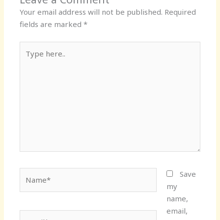
Your email address will not be published.
Required
fields are marked
*
Type
here..
Name*
Save
my
name,
email,
Email*