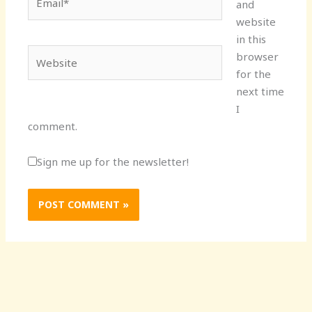
and
website
in this
Website
browser
for the
next time
I
comment.
Sign me up for the newsletter!