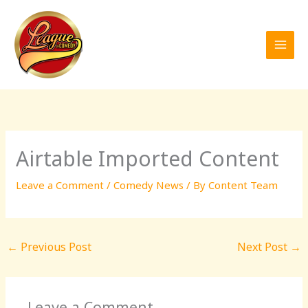
Skip
to
content
Airtable Imported Content
Leave a Comment
/
Comedy News
/ By
Content Team
←
Previous Post
Next Post
→
Leave a Comment