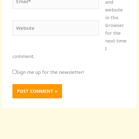
and
website
in this
Website
browser
for the
next time
I
comment.
Sign me up for the newsletter!