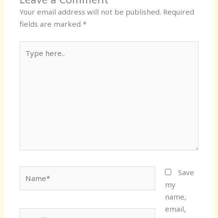
Your email address will not be published.
Required
fields are marked
*
Type
here..
Name*
Save
my
name,
email,
Email*