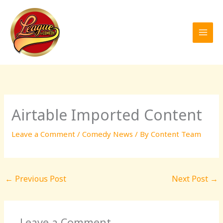
Skip
to
content
Airtable Imported Content
Leave a Comment
/
Comedy News
/ By
Content Team
←
Previous Post
Next Post
→
Leave a Comment