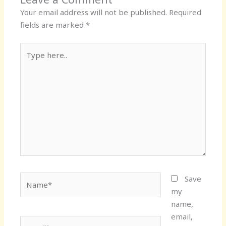
Your email address will not be published.
Required
fields are marked
*
Type
here..
Name*
Save
my
name,
email,
Email*