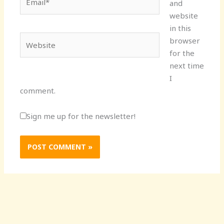
and
website
in this
Website
browser
for the
next time
I
comment.
Sign me up for the newsletter!