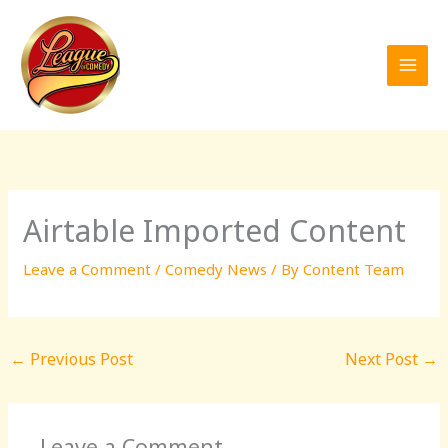
Skip
to
content
Airtable Imported Content
Leave a Comment
/
Comedy News
/ By
Content Team
←
Previous Post
Next Post
→
Leave a Comment