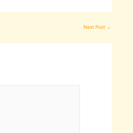
Next Post
→