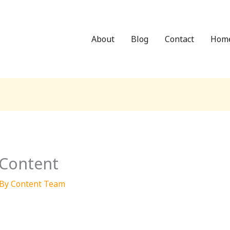
About
Blog
Contact
Hom
 Content
 By
Content Team