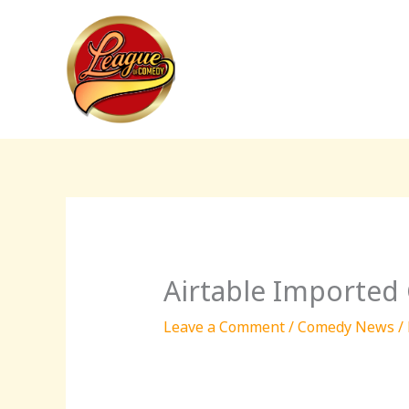
Skip
to
content
Airtable Imported
Leave a Comment
/
Comedy News
/