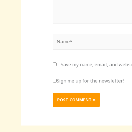
Name*
Save my name, email, and websit
Sign me up for the newsletter!