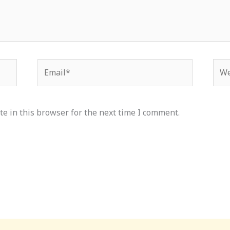
Email*
Web
e in this browser for the next time I comment.