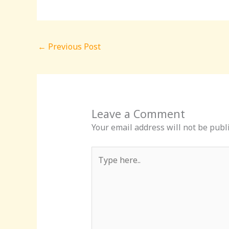
←
Previous Post
Leave a Comment
Your email address will not be publ
Type
here..