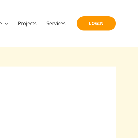
e
Projects
Services
LOGIN