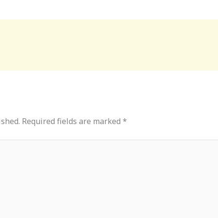
ished.
Required fields are marked
*