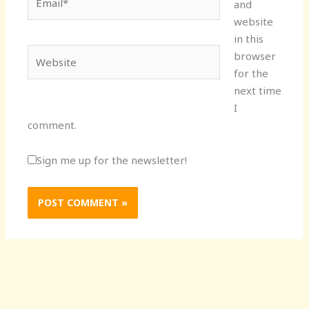
and
website
in this
Website
browser
for the
next time
I
comment.
Sign me up for the newsletter!