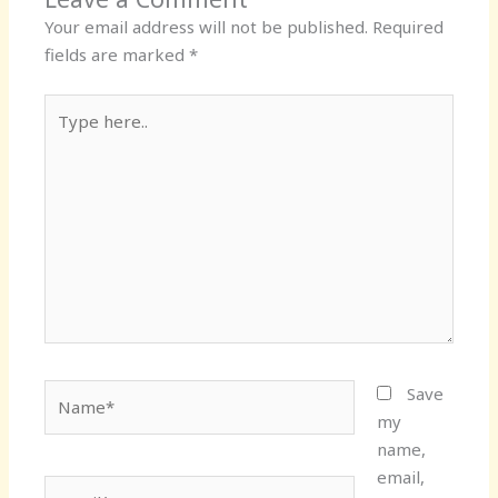
Your email address will not be published.
Required
fields are marked
*
Type
here..
Name*
Save
my
name,
email,
Email*