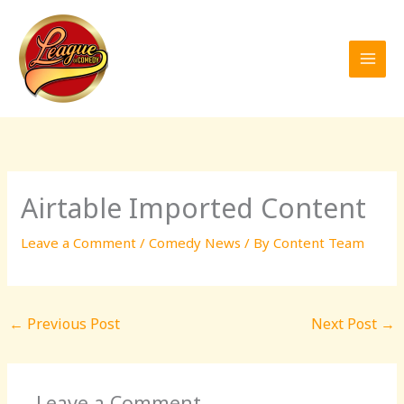
Skip
to
content
Airtable Imported Content
Leave a Comment
/
Comedy News
/ By
Content Team
←
Previous Post
Next Post
→
Leave a Comment