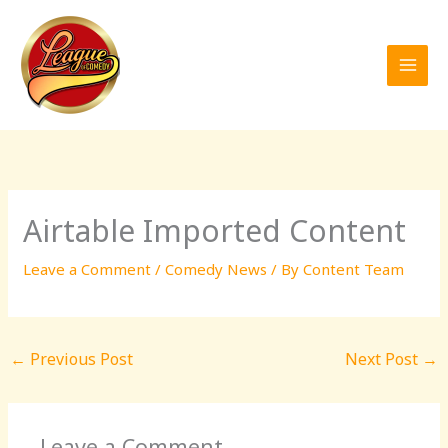
Skip
to
content
Airtable Imported Content
Leave a Comment
/
Comedy News
/ By
Content Team
←
Previous Post
Next Post
→
Leave a Comment