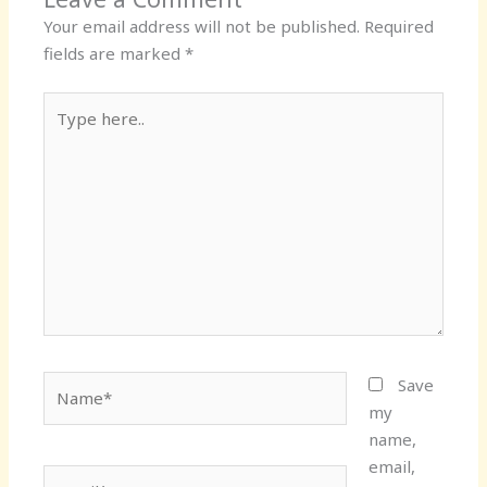
Your email address will not be published.
Required
fields are marked
*
Type
here..
Name*
Save
my
name,
email,
Email*