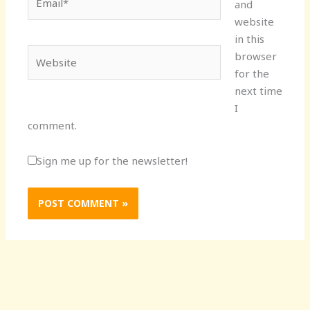
and
website
in this
Website
browser
for the
next time
I
comment.
Sign me up for the newsletter!