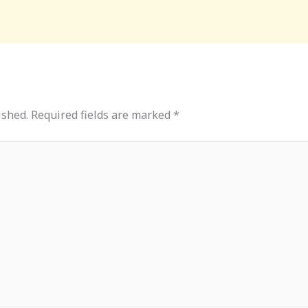
ished.
Required fields are marked
*