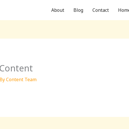
About
Blog
Contact
Hom
 Content
 By
Content Team