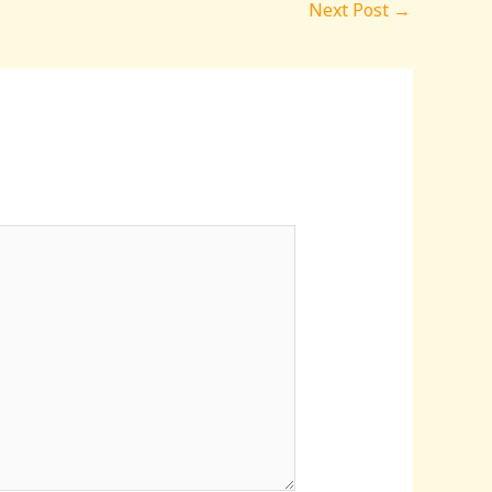
Next Post
→