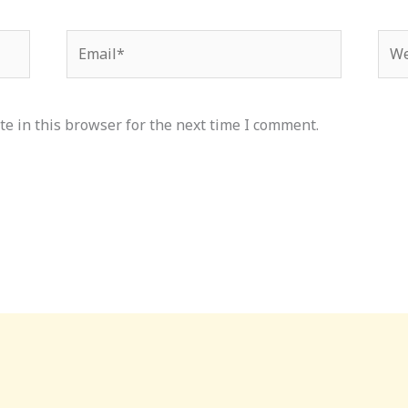
Email*
Web
e in this browser for the next time I comment.