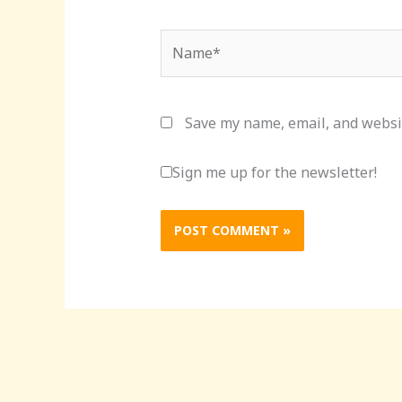
Name*
Save my name, email, and websit
Sign me up for the newsletter!