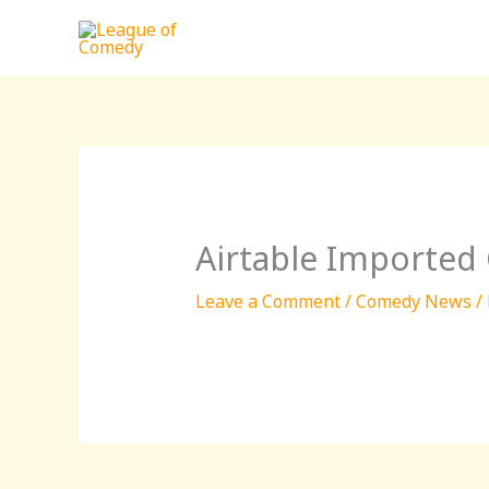
Skip
to
content
Airtable Imported
Leave a Comment
/
Comedy News
/