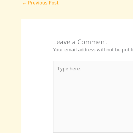
←
Previous Post
Leave a Comment
Your email address will not be publ
Type
here..