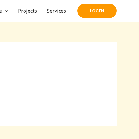
e
Projects
Services
LOGIN