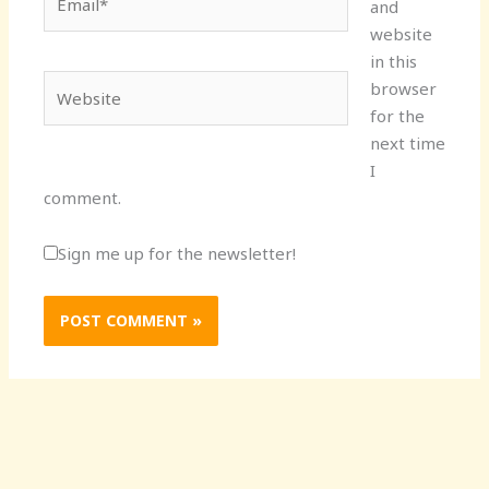
and
website
in this
Website
browser
for the
next time
I
comment.
Sign me up for the newsletter!