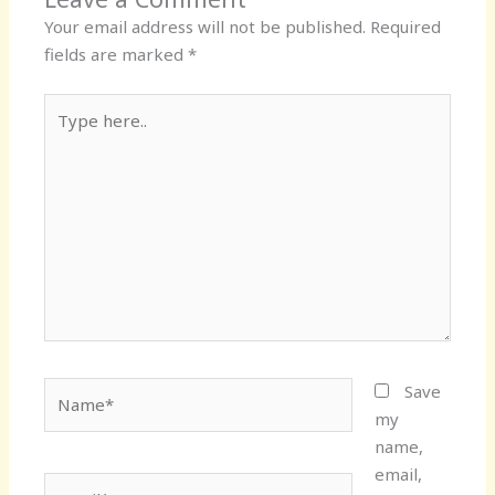
Your email address will not be published.
Required
fields are marked
*
Type
here..
Name*
Save
my
name,
email,
Email*