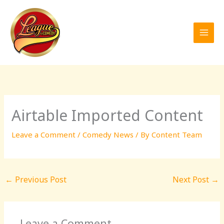
Skip
to
content
Airtable Imported Content
Leave a Comment
/
Comedy News
/ By
Content Team
←
Previous Post
Next Post
→
Leave a Comment