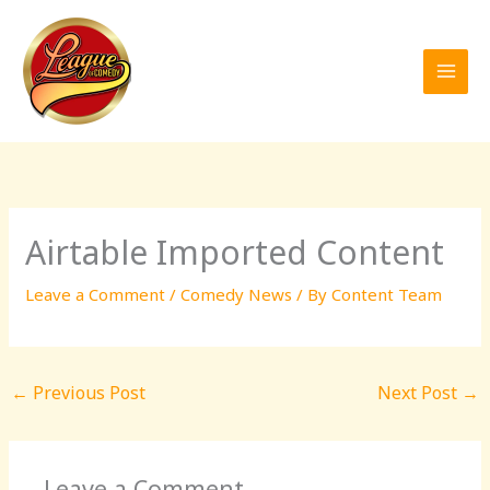
Skip
to
content
Airtable Imported Content
Leave a Comment
/
Comedy News
/ By
Content Team
←
Previous Post
Next Post
→
Leave a Comment