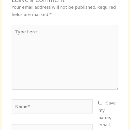
Your email address will not be published.
Required
fields are marked
*
Type
here..
Name*
Save
my
name,
email,
Email*