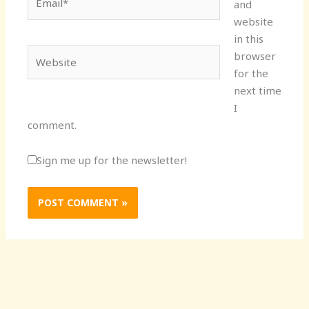
and
website
in this
Website
browser
for the
next time
I
comment.
Sign me up for the newsletter!