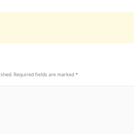
ished.
Required fields are marked
*