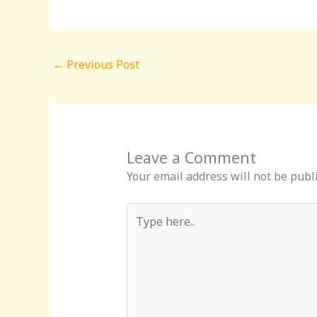
←
Previous Post
Leave a Comment
Your email address will not be publ
Type
here..