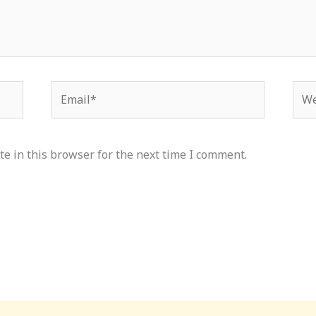
Email*
Web
e in this browser for the next time I comment.