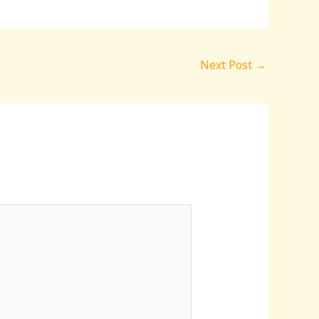
Next Post
→