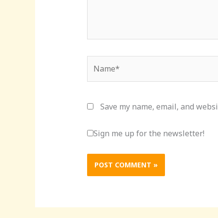
Name*
Save my name, email, and websit
Sign me up for the newsletter!