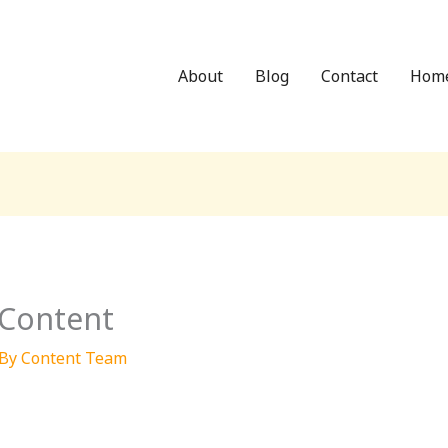
About
Blog
Contact
Hom
 Content
 By
Content Team