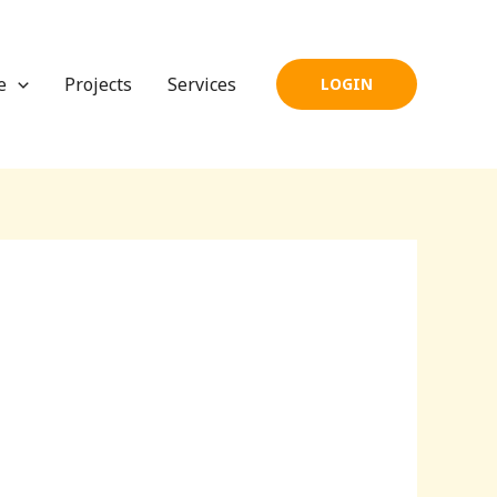
e
Projects
Services
LOGIN