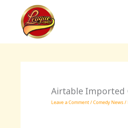
Skip
to
content
Airtable Imported
Leave a Comment
/
Comedy News
/