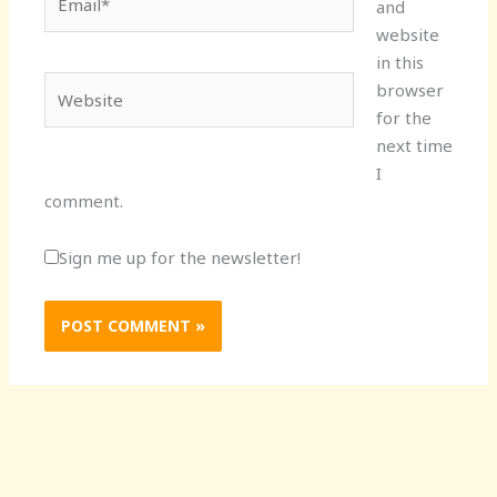
and
website
in this
Website
browser
for the
next time
I
comment.
Sign me up for the newsletter!