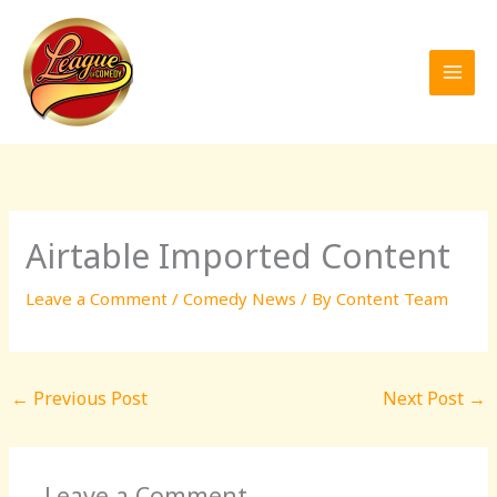
Skip
to
content
Airtable Imported Content
Leave a Comment
/
Comedy News
/ By
Content Team
←
Previous Post
Next Post
→
Leave a Comment