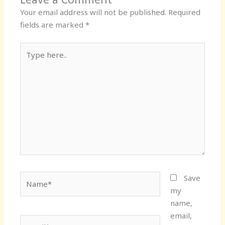
Your email address will not be published.
Required
fields are marked
*
Type
here..
Name*
Save
my
name,
email,
Email*