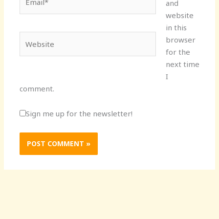
and
website
in this
Website
browser
for the
next time
I
comment.
Sign me up for the newsletter!