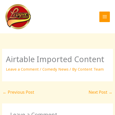
Skip
to
content
Airtable Imported Content
Leave a Comment
/
Comedy News
/ By
Content Team
←
Previous Post
Next Post
→
Leave a Comment