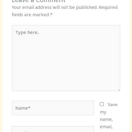
Your email address will not be published.
Required
fields are marked
*
Type
here..
Name*
Save
my
name,
email,
Email*