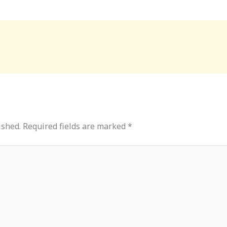
ished.
Required fields are marked
*