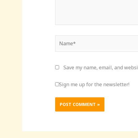
Name*
Save my name, email, and websit
Sign me up for the newsletter!