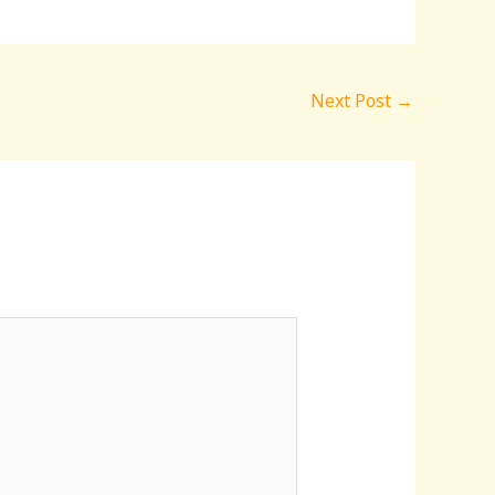
Next Post
→