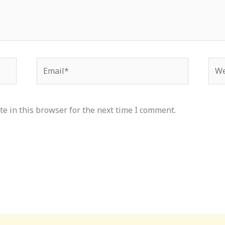
Email*
Web
e in this browser for the next time I comment.