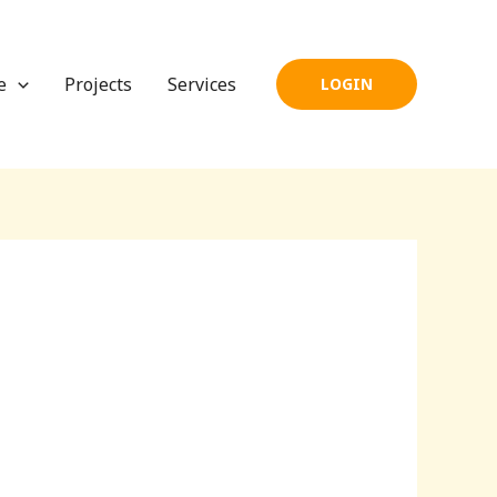
e
Projects
Services
LOGIN