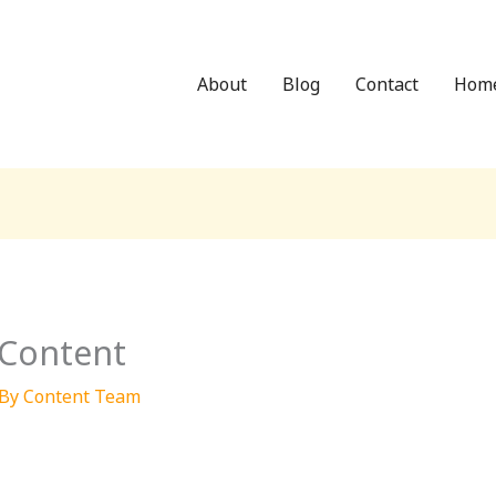
About
Blog
Contact
Hom
 Content
 By
Content Team