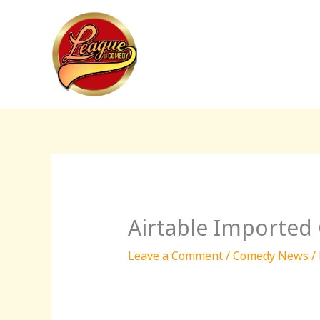
Skip
to
content
Airtable Imported
Leave a Comment
/
Comedy News
/