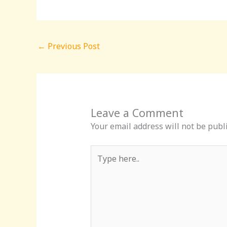
←
Previous Post
Leave a Comment
Your email address will not be publ
Type
here..