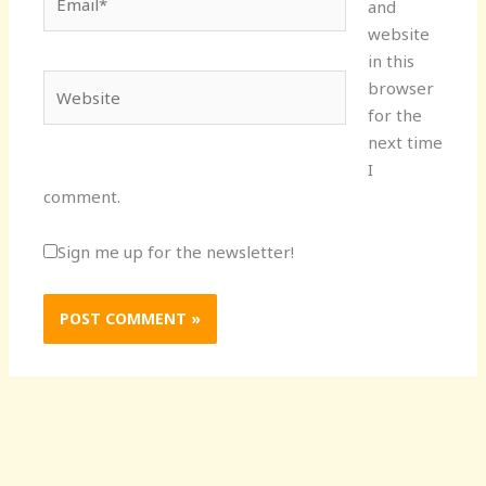
and
website
in this
Website
browser
for the
next time
I
comment.
Sign me up for the newsletter!