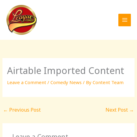
Skip
to
content
Airtable Imported Content
Leave a Comment
/
Comedy News
/ By
Content Team
←
Previous Post
Next Post
→
Leave a Comment