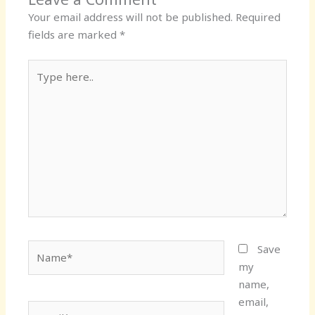
Your email address will not be published.
Required
fields are marked
*
Type
here..
Name*
Save
my
name,
email,
Email*