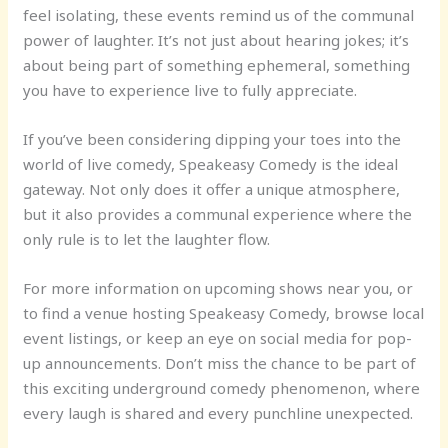
feel isolating, these events remind us of the communal
power of laughter. It’s not just about hearing jokes; it’s
about being part of something ephemeral, something
you have to experience live to fully appreciate.
If you’ve been considering dipping your toes into the
world of live comedy, Speakeasy Comedy is the ideal
gateway. Not only does it offer a unique atmosphere,
but it also provides a communal experience where the
only rule is to let the laughter flow.
For more information on upcoming shows near you, or
to find a venue hosting Speakeasy Comedy, browse local
event listings, or keep an eye on social media for pop-
up announcements. Don’t miss the chance to be part of
this exciting underground comedy phenomenon, where
every laugh is shared and every punchline unexpected.