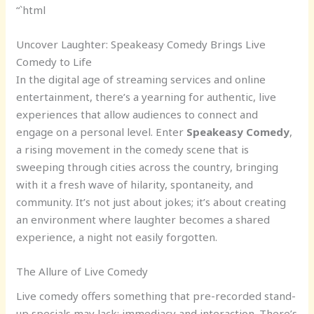
“`html
Uncover Laughter: Speakeasy Comedy Brings Live
Comedy to Life
In the digital age of streaming services and online
entertainment, there’s a yearning for authentic, live
experiences that allow audiences to connect and
engage on a personal level. Enter
Speakeasy Comedy
,
a rising movement in the comedy scene that is
sweeping through cities across the country, bringing
with it a fresh wave of hilarity, spontaneity, and
community. It’s not just about jokes; it’s about creating
an environment where laughter becomes a shared
experience, a night not easily forgotten.
The Allure of Live Comedy
Live comedy offers something that pre-recorded stand-
up specials may lack: immediacy and interaction. There’s