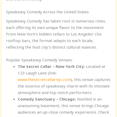
Speakeasy Comedy Across the United States
Speakeasy Comedy has taken root in numerous cities,
each offering its own unique flavor to the movement.
From New York’s hidden cellars to Los Angeles’ chic
rooftop bars, the format adapts to each locale,
reflecting the host city’s distinct cultural nuances.
Popular Speakeasy Comedy Venues:
The Secret Cellar – New York City:
Located at
123 Laugh Lane (link:
www.thesecretcellarnyc.com
), this venue captures
the essence of speakeasy charm with its intimate
atmosphere and top-notch performers.
Comedy Sanctuary – Chicago:
Nestled in an
unassuming basement, this venue brings Chicago
audiences an up-close comedy experience. Check