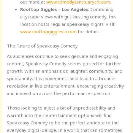
out more at
www.comedysanctuarychi.com
.
Rooftop Giggles – Los Angeles:
Combining
cityscape views with gut-busting comedy, this
location hosts regular speakeasy nights. Visit
www.rooftopgigglesla.com
for details.
The Future of Speakeasy Comedy
As audiences continue to seek genuine and engaging
content, Speakeasy Comedy seems poised for further
growth. With an emphasis on laughter, community, and
spontaneity, this movement could lead to a broader
revolution in live entertainment, encouraging creativity
and innovation across the performance spectrum.
Those looking to inject a bit of unpredictability and
warmth into their entertainment options will find
Speakeasy Comedy to be the perfect antidote to the
everyday digital deluge. In a world that can sometimes