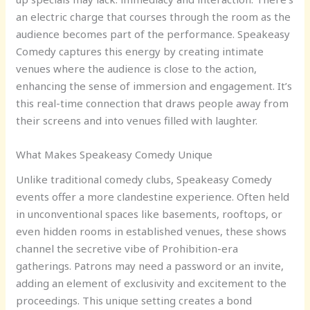
an electric charge that courses through the room as the
audience becomes part of the performance. Speakeasy
Comedy captures this energy by creating intimate
venues where the audience is close to the action,
enhancing the sense of immersion and engagement. It’s
this real-time connection that draws people away from
their screens and into venues filled with laughter.
What Makes Speakeasy Comedy Unique
Unlike traditional comedy clubs, Speakeasy Comedy
events offer a more clandestine experience. Often held
in unconventional spaces like basements, rooftops, or
even hidden rooms in established venues, these shows
channel the secretive vibe of Prohibition-era
gatherings. Patrons may need a password or an invite,
adding an element of exclusivity and excitement to the
proceedings. This unique setting creates a bond