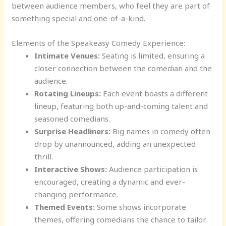
between audience members, who feel they are part of
something special and one-of-a-kind.
Elements of the Speakeasy Comedy Experience:
Intimate Venues:
Seating is limited, ensuring a
closer connection between the comedian and the
audience.
Rotating Lineups:
Each event boasts a different
lineup, featuring both up-and-coming talent and
seasoned comedians.
Surprise Headliners:
Big names in comedy often
drop by unannounced, adding an unexpected
thrill.
Interactive Shows:
Audience participation is
encouraged, creating a dynamic and ever-
changing performance.
Themed Events:
Some shows incorporate
themes, offering comedians the chance to tailor