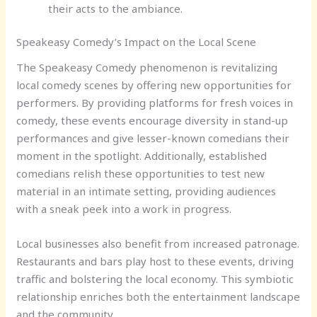
their acts to the ambiance.
Speakeasy Comedy’s Impact on the Local Scene
The Speakeasy Comedy phenomenon is revitalizing
local comedy scenes by offering new opportunities for
performers. By providing platforms for fresh voices in
comedy, these events encourage diversity in stand-up
performances and give lesser-known comedians their
moment in the spotlight. Additionally, established
comedians relish these opportunities to test new
material in an intimate setting, providing audiences
with a sneak peek into a work in progress.
Local businesses also benefit from increased patronage.
Restaurants and bars play host to these events, driving
traffic and bolstering the local economy. This symbiotic
relationship enriches both the entertainment landscape
and the community.