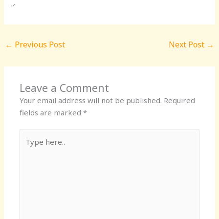
“`
←
Previous Post
Next Post
→
Leave a Comment
Your email address will not be published.
Required
fields are marked
*
Type
here..