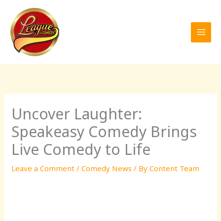
Skip
to
content
Uncover Laughter:
Speakeasy Comedy Brings
Live Comedy to Life
Leave a Comment
/
Comedy News
/ By
Content Team