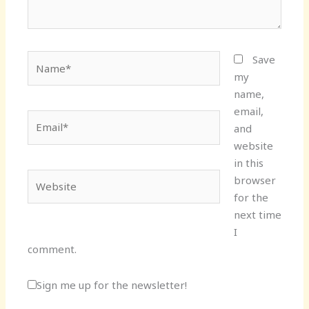
Name*
Save
my
name,
email,
Email*
and
website
in this
Website
browser
for the
next time
I
comment.
Sign me up for the newsletter!