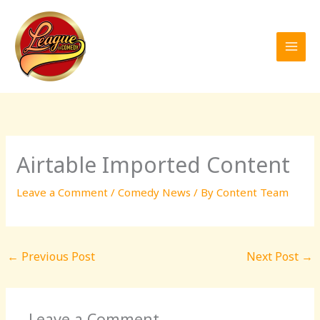
Skip
to
content
Airtable Imported Content
Leave a Comment
/
Comedy News
/ By
Content Team
←
Previous Post
Next Post
→
Leave a Comment