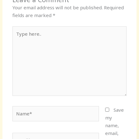
Your email address will not be published.
Required
fields are marked
*
Type
here..
Name*
Save
my
name,
email,
Email*