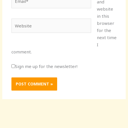
and
website
in this
Website
browser
for the
next time
I
comment.
Sign me up for the newsletter!