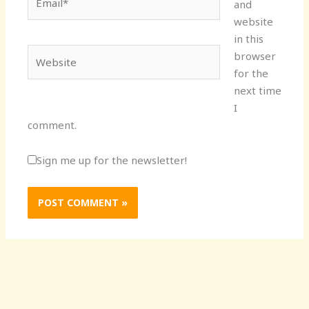
and
website
in this
Website
browser
for the
next time
I
comment.
Sign me up for the newsletter!