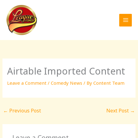
Skip
to
content
Airtable Imported Content
Leave a Comment
/
Comedy News
/ By
Content Team
←
Previous Post
Next Post
→
Leave a Comment