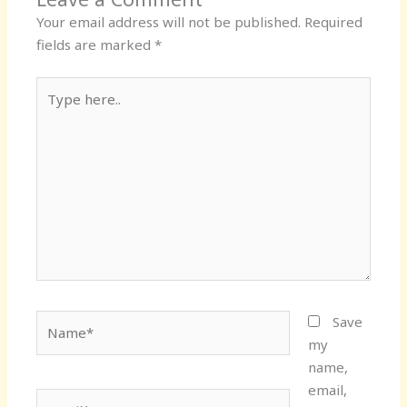
Your email address will not be published.
Required
fields are marked
*
Type
here..
Name*
Save
my
name,
email,
Email*