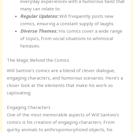
everyday experiences with a humorous twist that
many can relate to.
Regular Updates:
Will frequently posts new
comics, ensuring a constant supply of laughs.
Diverse Themes:
His comics cover a wide range
of topics, from social situations to whimsical
fantasies.
The Magic Behind the Comics
Will Santino’s comics are a blend of clever dialogue,
engaging characters, and humorous scenarios. Here’s a
closer look at the elements that make his work so
captivating:
Engaging Characters
One of the most memorable aspects of Will Santino’s
comics is his creation of engaging characters. From
quirky animals to anthropomorphized objects, his