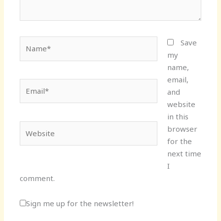
Name*
Save
my
name,
email,
Email*
and
website
in this
Website
browser
for the
next time
I
comment.
Sign me up for the newsletter!