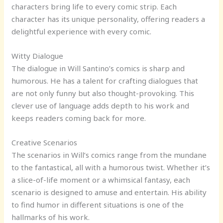
characters bring life to every comic strip. Each
character has its unique personality, offering readers a
delightful experience with every comic.
Witty Dialogue
The dialogue in Will Santino’s comics is sharp and
humorous. He has a talent for crafting dialogues that
are not only funny but also thought-provoking. This
clever use of language adds depth to his work and
keeps readers coming back for more.
Creative Scenarios
The scenarios in Will’s comics range from the mundane
to the fantastical, all with a humorous twist. Whether it’s
a slice-of-life moment or a whimsical fantasy, each
scenario is designed to amuse and entertain. His ability
to find humor in different situations is one of the
hallmarks of his work.