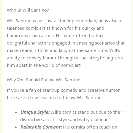
Who Is Will Santino?
Will Santino is not just a standup comedian; he is also a
talented comic artist known for his quirky and
humorous illustrations. His work often features
delightful characters engaged in amusing scenarios that
make readers think and laugh at the same time. Will’s
ability to convey humor through visual storytelling sets
him apart in the world of comic art.
Why You Should Follow Will Santino
If you’re a fan of standup comedy and creative humor,
here are a few reasons to follow Will Santino:
Unique Style:
Will’s comics stand out due to their
distinctive artistic style and witty dialogue.
Relatable Content:
His comics often touch on