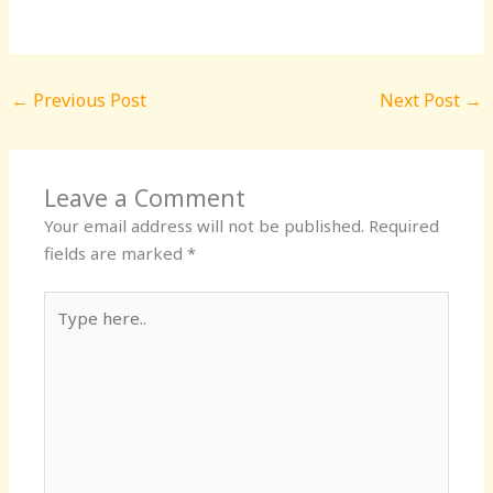
←
Previous Post
Next Post
→
Leave a Comment
Your email address will not be published.
Required
fields are marked
*
Type
here..