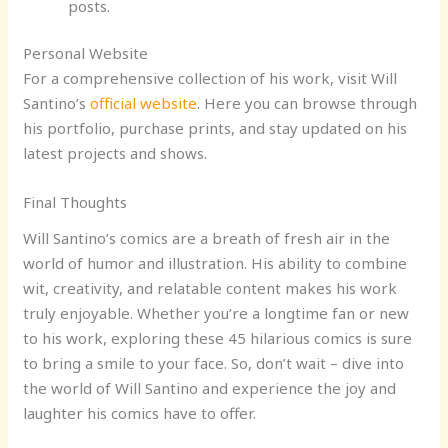
posts.
Personal Website
For a comprehensive collection of his work, visit Will
Santino’s
official website
. Here you can browse through
his portfolio, purchase prints, and stay updated on his
latest projects and shows.
Final Thoughts
Will Santino’s comics are a breath of fresh air in the
world of humor and illustration. His ability to combine
wit, creativity, and relatable content makes his work
truly enjoyable. Whether you’re a longtime fan or new
to his work, exploring these 45 hilarious comics is sure
to bring a smile to your face. So, don’t wait – dive into
the world of Will Santino and experience the joy and
laughter his comics have to offer.