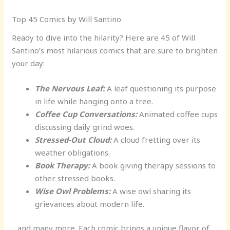
Top 45 Comics by Will Santino
Ready to dive into the hilarity? Here are 45 of Will
Santino’s most hilarious comics that are sure to brighten
your day:
The Nervous Leaf:
A leaf questioning its purpose
in life while hanging onto a tree.
Coffee Cup Conversations:
Animated coffee cups
discussing daily grind woes.
Stressed-Out Cloud:
A cloud fretting over its
weather obligations.
Book Therapy:
A book giving therapy sessions to
other stressed books.
Wise Owl Problems:
A wise owl sharing its
grievances about modern life.
…and many more. Each comic brings a unique flavor of