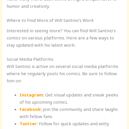
humor and creativity.
Where to Find More of Will Santino’s Work
Interested in seeing more? You can find Will Santino’s
comics on various platforms. Here are a few ways to
stay updated with his latest work:
Social Media Platforms
Will Santino is active on several social media platforms
where he regularly posts his comics. Be sure to follow
him on:
Instagram
:
Get visual updates and sneak peeks
of his upcoming comics.
Facebook
:
Join the community and share laughs
with fellow fans.
Twitter
:
Follow for quick updates and witty