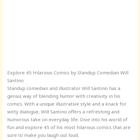
Explore 45 Hilarious Comics by Standup Comedian Will
Santino
Standup comedian and illustrator Will Santino has a
genius way of blending humor with creativity in his
comics. With a unique illustrative style and a knack for
witty dialogue, Will Santino offers a refreshing and
humorous take on everyday life. Dive into his world of
fun and explore 45 of his most hilarious comics that are
sure to make you laugh out loud.