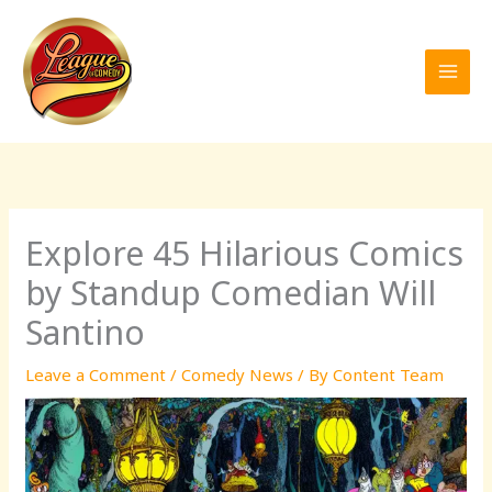
Skip
to
content
Explore 45 Hilarious Comics
by Standup Comedian Will
Santino
Leave a Comment
/
Comedy News
/ By
Content Team