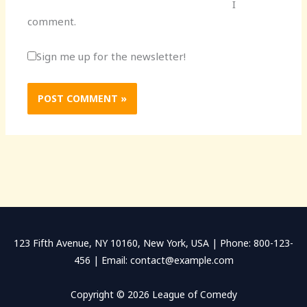
I
comment.
Sign me up for the newsletter!
123 Fifth Avenue, NY 10160, New York, USA | Phone: 800-123-
456 | Email: contact@example.com
Copyright © 2026 League of Comedy