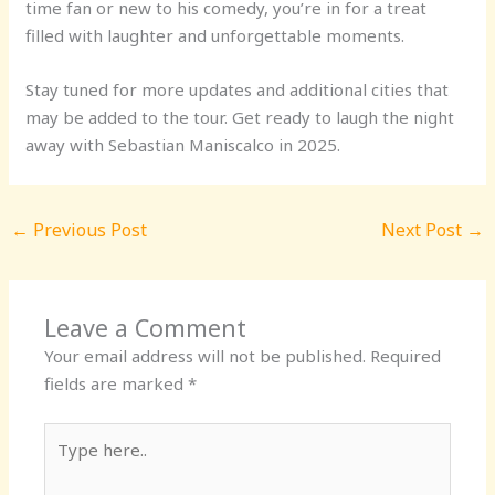
time fan or new to his comedy, you’re in for a treat
filled with laughter and unforgettable moments.
Stay tuned for more updates and additional cities that
may be added to the tour. Get ready to laugh the night
away with Sebastian Maniscalco in 2025.
←
Previous Post
Next Post
→
Leave a Comment
Your email address will not be published.
Required
fields are marked
*
Type
here..