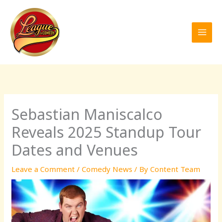
Skip
to
content
Sebastian Maniscalco
Reveals 2025 Standup Tour
Dates and Venues
Leave a Comment
/
Comedy News
/ By
Content Team