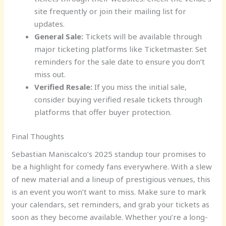
site frequently or join their mailing list for
updates.
General Sale:
Tickets will be available through
major ticketing platforms like Ticketmaster. Set
reminders for the sale date to ensure you don’t
miss out.
Verified Resale:
If you miss the initial sale,
consider buying verified resale tickets through
platforms that offer buyer protection.
Final Thoughts
Sebastian Maniscalco’s 2025 standup tour promises to
be a highlight for comedy fans everywhere. With a slew
of new material and a lineup of prestigious venues, this
is an event you won’t want to miss. Make sure to mark
your calendars, set reminders, and grab your tickets as
soon as they become available. Whether you’re a long-