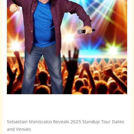
Sebastian Maniscalco Reveals 2025 Standup Tour Dates
and Venues