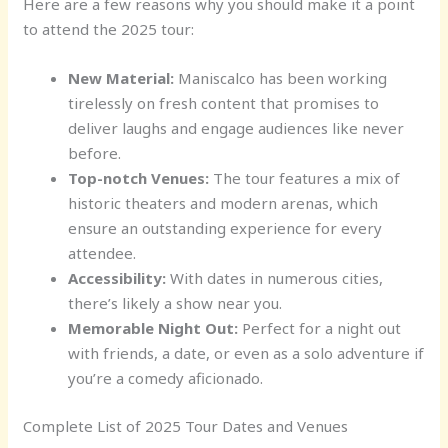
Here are a few reasons why you should make it a point
to attend the 2025 tour:
New Material:
Maniscalco has been working
tirelessly on fresh content that promises to
deliver laughs and engage audiences like never
before.
Top-notch Venues:
The tour features a mix of
historic theaters and modern arenas, which
ensure an outstanding experience for every
attendee.
Accessibility:
With dates in numerous cities,
there’s likely a show near you.
Memorable Night Out:
Perfect for a night out
with friends, a date, or even as a solo adventure if
you’re a comedy aficionado.
Complete List of 2025 Tour Dates and Venues