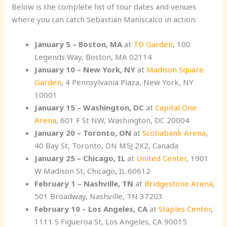
Below is the complete list of tour dates and venues
where you can catch Sebastian Maniscalco in action:
January 5 – Boston, MA
at
TD Garden
, 100
Legends Way, Boston, MA 02114
January 10 – New York, NY
at
Madison Square
Garden
, 4 Pennsylvania Plaza, New York, NY
10001
January 15 – Washington, DC
at
Capital One
Arena
, 601 F St NW, Washington, DC 20004
January 20 – Toronto, ON
at
Scotiabank Arena
,
40 Bay St, Toronto, ON M5J 2X2, Canada
January 25 – Chicago, IL
at
United Center
, 1901
W Madison St, Chicago, IL 60612
February 1 – Nashville, TN
at
Bridgestone Arena
,
501 Broadway, Nashville, TN 37203
February 10 – Los Angeles, CA
at
Staples Center
,
1111 S Figueroa St, Los Angeles, CA 90015