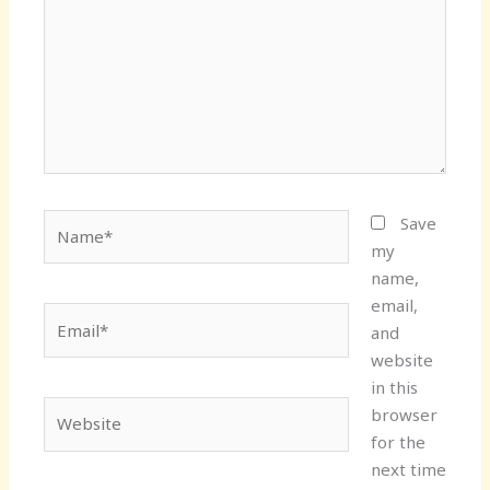
Name*
Save
my
name,
email,
Email*
and
website
in this
Website
browser
for the
next time