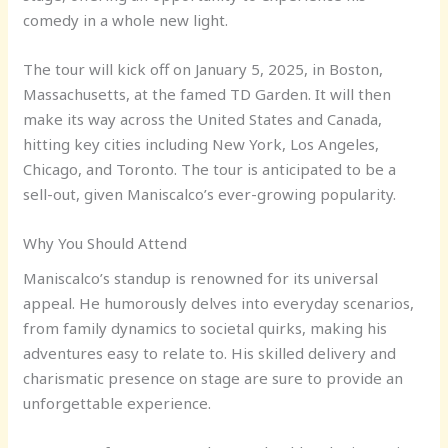
comedy in a whole new light.
The tour will kick off on January 5, 2025, in Boston,
Massachusetts, at the famed TD Garden. It will then
make its way across the United States and Canada,
hitting key cities including New York, Los Angeles,
Chicago, and Toronto. The tour is anticipated to be a
sell-out, given Maniscalco’s ever-growing popularity.
Why You Should Attend
Maniscalco’s standup is renowned for its universal
appeal. He humorously delves into everyday scenarios,
from family dynamics to societal quirks, making his
adventures easy to relate to. His skilled delivery and
charismatic presence on stage are sure to provide an
unforgettable experience.