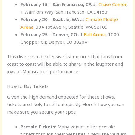
February 15 – San Francisco, CA
at
Chase Center
,
1 Warriors Way, San Francisco, CA 94158
February 20 – Seattle, WA
at
Climate Pledge
Arena
, 334 1st Ave N, Seattle, WA 98109
February 25 – Denver, CO
at
Ball Arena
, 1000
Chopper Cir, Denver, CO 80204
This diverse and extensive list ensures that fans from
coast to coast will be able to share in the laughter and
joys of Maniscalco’s performance.
How to Buy Tickets
Given the high demand expected for these shows,
tickets are likely to sell out quickly. Here’s how you can
make sure you secure your spot:
Presale Tickets:
Many venues offer presale
tickets through their websites. Check the venue’s