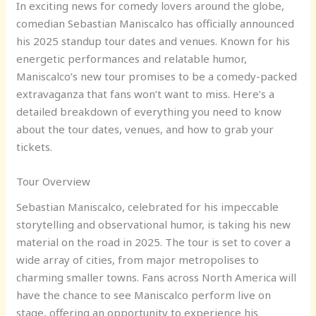
In exciting news for comedy lovers around the globe,
comedian Sebastian Maniscalco has officially announced
his 2025 standup tour dates and venues. Known for his
energetic performances and relatable humor,
Maniscalco’s new tour promises to be a comedy-packed
extravaganza that fans won’t want to miss. Here’s a
detailed breakdown of everything you need to know
about the tour dates, venues, and how to grab your
tickets.
Tour Overview
Sebastian Maniscalco, celebrated for his impeccable
storytelling and observational humor, is taking his new
material on the road in 2025. The tour is set to cover a
wide array of cities, from major metropolises to
charming smaller towns. Fans across North America will
have the chance to see Maniscalco perform live on
stage, offering an opportunity to experience his